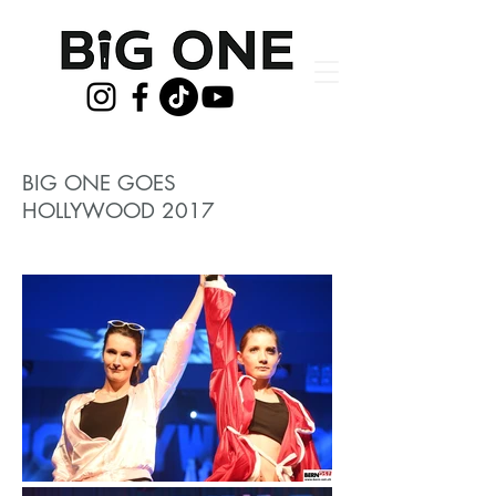
BIG ONE GOES
HOLLYWOOD 2017